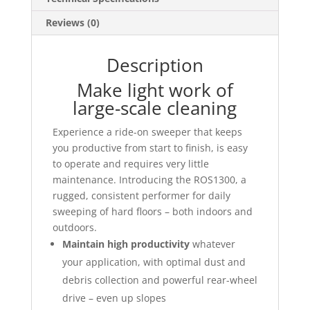
Reviews (0)
Description
Make light work of
large-scale cleaning
Experience a ride-on sweeper that keeps
you productive from start to finish, is easy
to operate and requires very little
maintenance. Introducing the ROS1300, a
rugged, consistent performer for daily
sweeping of hard floors – both indoors and
outdoors.
Maintain high productivity
whatever
your application, with optimal dust and
debris collection and powerful rear-wheel
drive – even up slopes