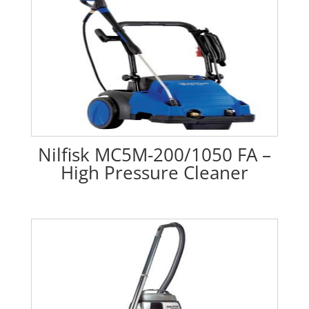
Nilfisk MC5M-200/1050 FA –
High Pressure Cleaner