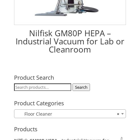
Nilfisk GM80P HEPA –
Industrial Vacuum for Lab or
Cleanroom
Product Search
Search
Search
for:
Product Categories
Floor Cleaner
×
Products