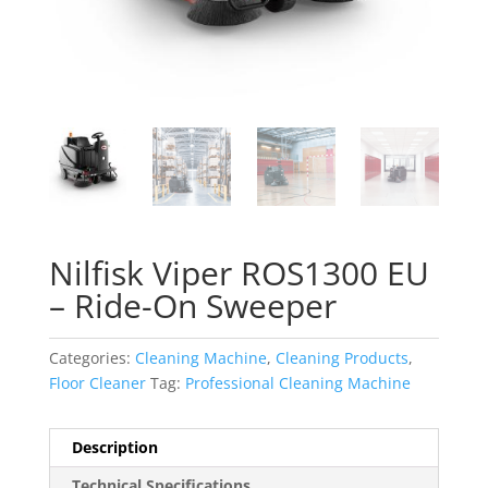
Nilfisk Viper ROS1300 EU
– Ride-On Sweeper
Categories:
Cleaning Machine
,
Cleaning Products
,
Floor Cleaner
Tag:
Professional Cleaning Machine
Description
Technical Specifications