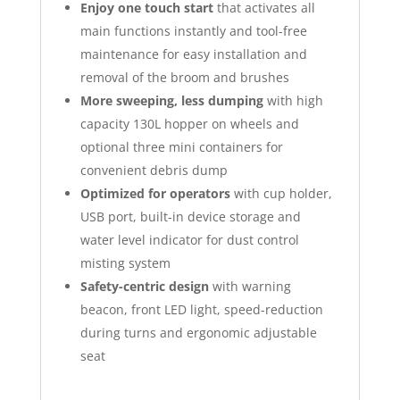
Enjoy one touch start
that activates all
main functions instantly and tool-free
maintenance for easy installation and
removal of the broom and brushes
More sweeping, less dumping
with high
capacity 130L hopper on wheels and
optional three mini containers for
convenient debris dump
Optimized for operators
with cup holder,
USB port, built-in device storage and
water level indicator for dust control
misting system
Safety-centric design
with warning
beacon, front LED light, speed-reduction
during turns and ergonomic adjustable
seat