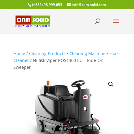
(+855) 98 999 693
info@cam-solid.com
Home
/
Cleaning Products
/
Cleaning Machine
/
Floor
Cleaner
/ Nilfisk Viper ROS1300 EU – Ride-On
Sweeper