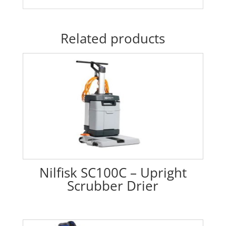
Related products
Nilfisk SC100C – Upright
Scrubber Drier