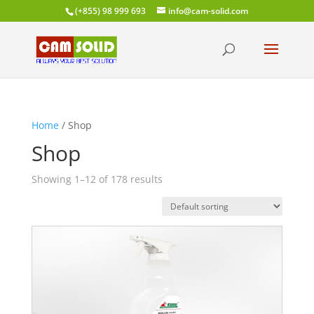
(+855) 98 999 693
info@cam-solid.com
Home
/ Shop
Shop
Showing 1–12 of 178 results