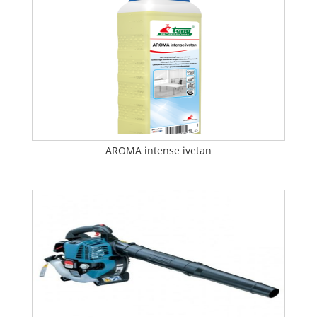
AROMA intense ivetan