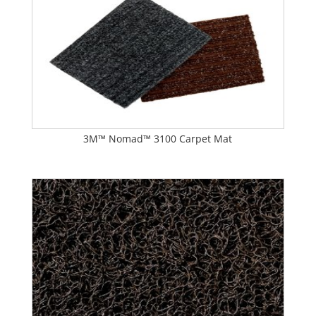
3M™ Nomad™ 3100 Carpet Mat