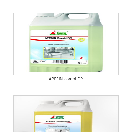
APESIN combi DR