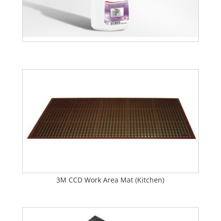
3M CCD Work Area Mat (Kitchen)