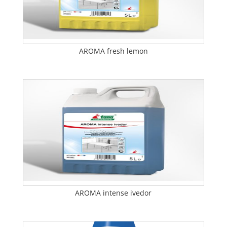
AROMA fresh lemon
AROMA intense ivedor