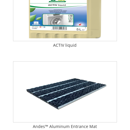
ACTIV liquid
Andes™ Aluminum Entrance Mat