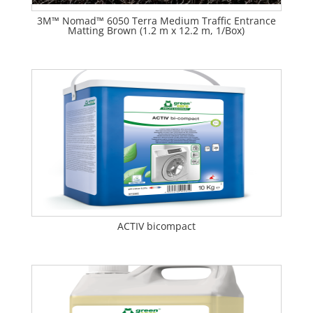
3M™ Nomad™ 6050 Terra Medium Traffic Entrance
Matting Brown (1.2 m x 12.2 m, 1/Box)
ACTIV bicompact