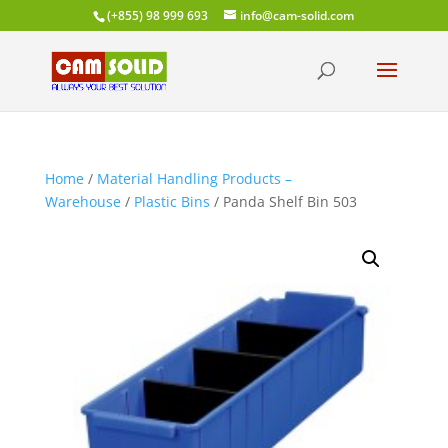
(+855) 98 999 693
info@cam-solid.com
Home
/
Material Handling Products –
Warehouse
/
Plastic Bins
/ Panda Shelf Bin 503