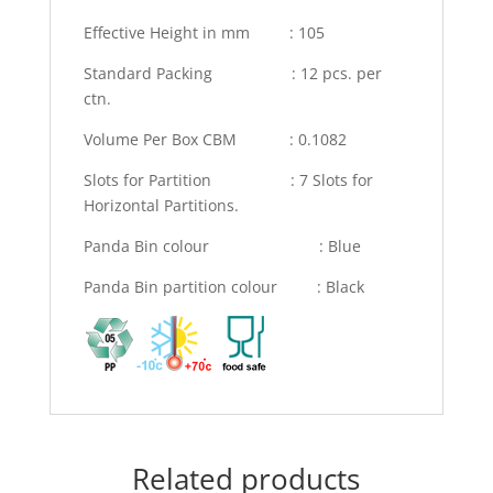
Effective Height in mm : 105
Standard Packing : 12 pcs. per
ctn.
Volume Per Box CBM : 0.1082
Slots for Partition : 7 Slots for
Horizontal Partitions.
Panda Bin colour : Blue
Panda Bin partition colour : Black
Related products