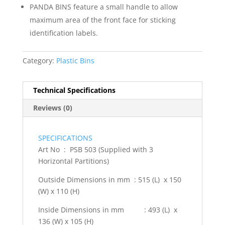
PANDA BINS feature a small handle to allow
maximum area of the front face for sticking
identification labels.
Category:
Plastic Bins
Technical Specifications
Reviews (0)
SPECIFICATIONS
Art No : PSB 503 (Supplied with 3
Horizontal Partitions)
Outside Dimensions in mm : 515 (L) x 150
(W) x 110 (H)
Inside Dimensions in mm : 493 (L) x
136 (W) x 105 (H)