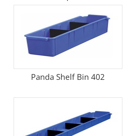
Panda Shelf Bin 402