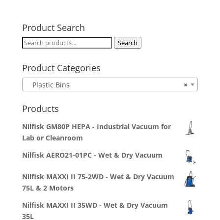
Product Search
Search
Search
for:
Product Categories
Plastic Bins
×
Products
Nilfisk GM80P HEPA - Industrial Vacuum for
Lab or Cleanroom
Nilfisk AERO21-01PC - Wet & Dry Vacuum
Nilfisk MAXXI II 75-2WD - Wet & Dry Vacuum
75L & 2 Motors
Nilfisk MAXXI II 35WD - Wet & Dry Vacuum
35L