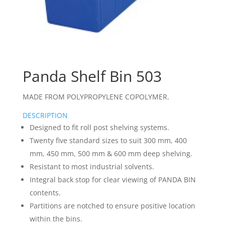
Panda Shelf Bin 503
MADE FROM POLYPROPYLENE COPOLYMER.
DESCRIPTION
Designed to fit roll post shelving systems.
Twenty five standard sizes to suit 300 mm, 400
mm, 450 mm, 500 mm & 600 mm deep shelving.
Resistant to most industrial solvents.
Integral back stop for clear viewing of PANDA BIN
contents.
Partitions are notched to ensure positive location
within the bins.