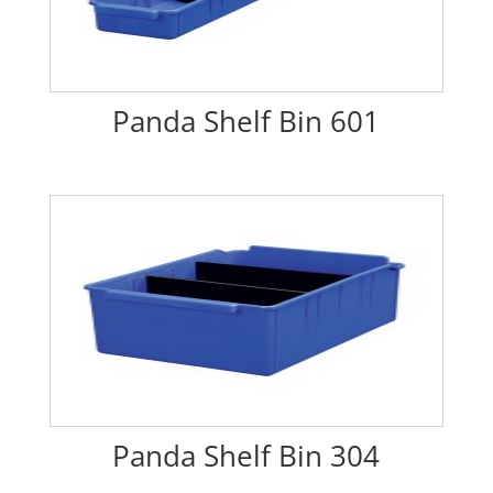
Panda Shelf Bin 601
Panda Shelf Bin 304