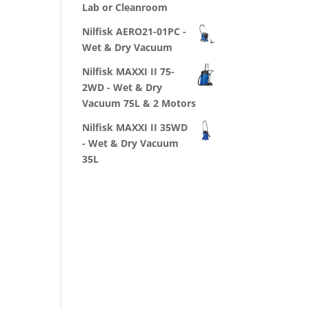
Lab or Cleanroom
Nilfisk AERO21-01PC -
Wet & Dry Vacuum
Nilfisk MAXXI II 75-
2WD - Wet & Dry
Vacuum 75L & 2 Motors
Nilfisk MAXXI II 35WD
- Wet & Dry Vacuum
35L