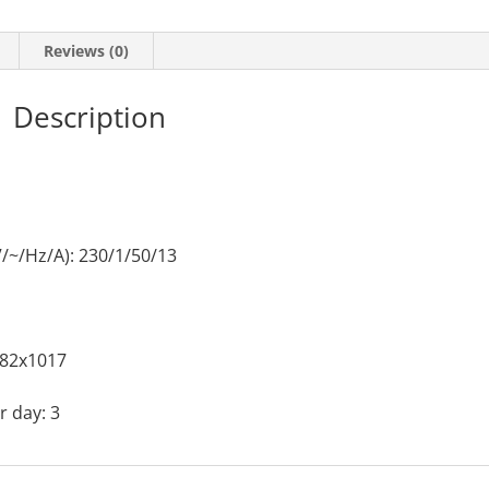
Reviews (0)
Description
/~/Hz/A): 230/1/50/13
382x1017
 day: 3