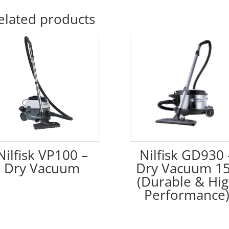
elated products
Nilfisk VP100 –
Nilfisk GD930 
Dry Vacuum
Dry Vacuum 1
(Durable & Hi
Performance