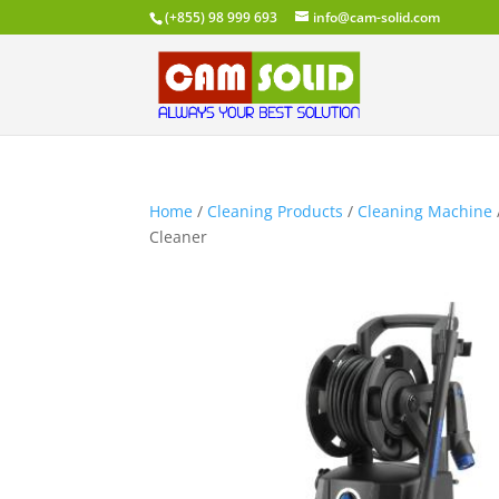
(+855) 98 999 693
info@cam-solid.com
Home
/
Cleaning Products
/
Cleaning Machine
Cleaner