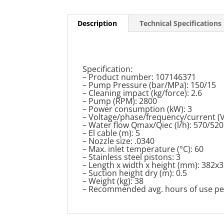
Description
Technical Specifications
Specification:
– Product number: 107146371
– Pump Pressure (bar/MPa): 150/15
– Cleaning impact (kg/force): 2.6
– Pump (RPM): 2800
– Power consumption (kW): 3
– Voltage/phase/frequency/current (V
– Water flow Qmax/Qiec (l/h): 570/520
– El cable (m): 5
– Nozzle size: .0340
– Max. inlet temperature (°C): 60
– Stainless steel pistons: 3
– Length x width x height (mm): 382x
– Suction height dry (m): 0.5
– Weight (kg): 38
– Recommended avg. hours of use per