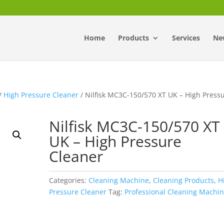
Home
Products
Services
Ne
/
High Pressure Cleaner
/ Nilfisk MC3C-150/570 XT UK – High Press
Nilfisk MC3C-150/570 XT
UK – High Pressure
Cleaner
Categories:
Cleaning Machine
,
Cleaning Products
,
H
Pressure Cleaner
Tag:
Professional Cleaning Machi