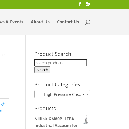
ws & Events
About Us
Contact Us
Product Search
ure
Search
for:
Search
Product Categories
High Pressure Cleaner
×
igh
Products
ne
Nilfisk GM80P HEPA -
Industrial Vacuum for