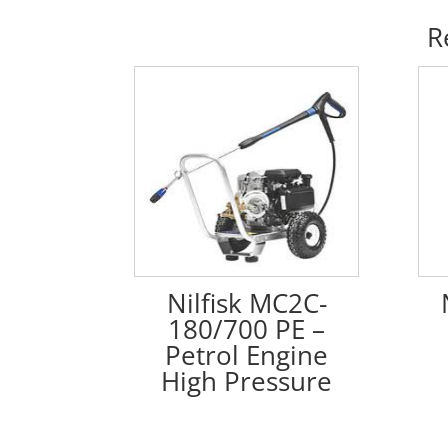
R
Nilfisk MC2C-
180/700 PE –
Petrol Engine
High Pressure